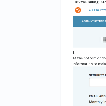
Click the
Billing In
3
At the bottom of the 
information to make