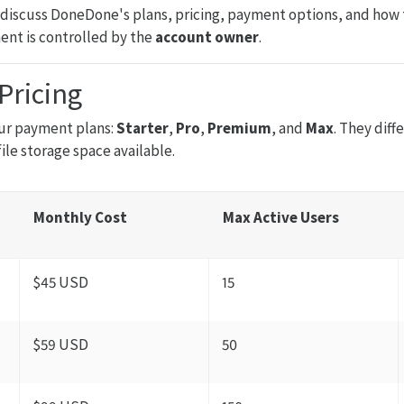
ll discuss DoneDone's plans, pricing, payment options, and how t
ent is controlled by the
account owner
.
Pricing
ur payment plans:
Starter
,
Pro
,
Premium
, and
Max
. They dif
file storage space available.
Monthly Cost
Max Active Users
$45 USD
15
$59 USD
50