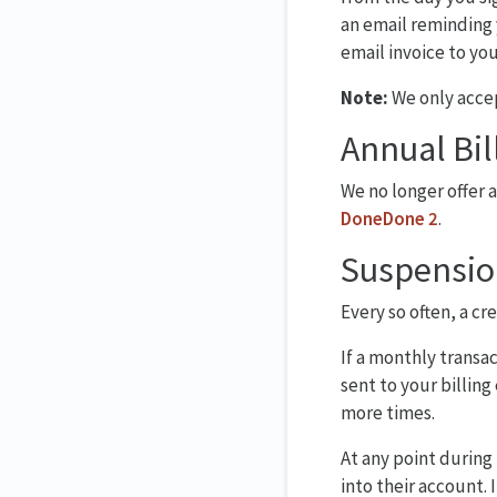
an email reminding 
email invoice to yo
Note:
We only accep
Annual Bil
We no longer offer 
DoneDone 2
.
Suspensio
Every so often, a cr
If a monthly transa
sent to your billing
more times.
At any point during
into their account. 