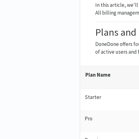
In this article, we'
All billing managem
Plans and 
DoneDone offers fo
of active users and 
Plan Name
Starter
Pro