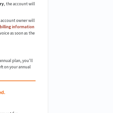
ry
, the account will
 account owner will
billing information
oice as soon as the
annual plan, you'll
eft on your annual