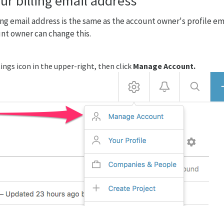
ur billing email address
ing email address is the same as the account owner's profile em
nt owner can change this.
ings icon in the upper-right, then click
Manage Account.