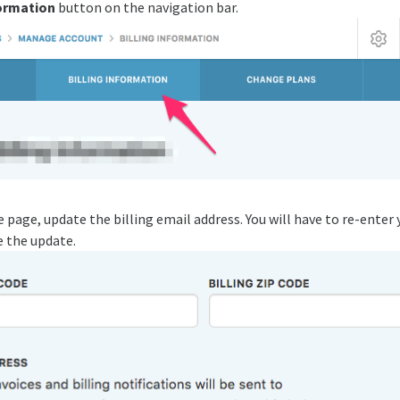
formation
button on the navigation bar.
page, update the billing email address. You will have to re-enter 
 the update.