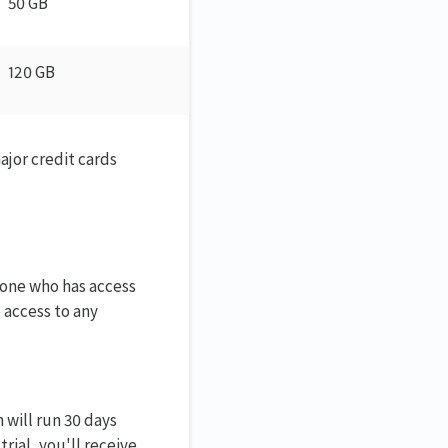
50 GB
120 GB
ajor credit cards
eone who has access
 access to any
 will run 30 days
rial, you'll receive