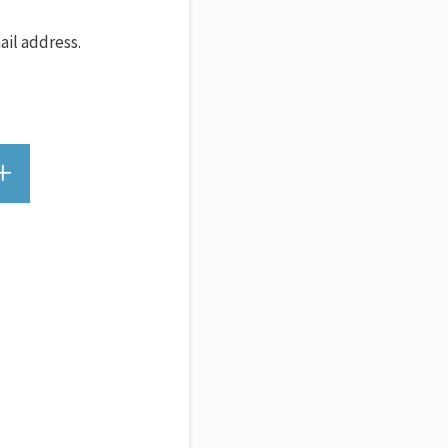
ail address.