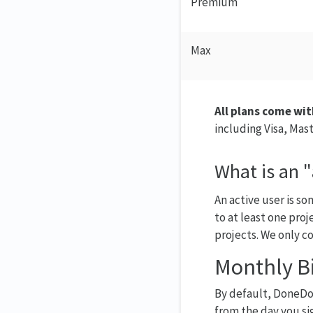
Premium
Max
All plans come wit
including Visa, Mas
What is an "
An active user is s
to at least one proj
projects. We only co
Monthly Bi
By default, DoneDon
from the day you sig