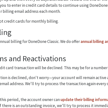
you to enter in credit card details to continue using DoneDone.
ur billing email address each month.
t credit cards for monthly billing.
ling
annual billing for DoneDone Classic. We do offer
annual billing a
ns and Reactivations
edit card transaction will be declined. This may be for a number
ction is declined, don't worry—your account will remain active 
 email address. We'll try to process the transaction again every 
 this period, the account owner can
update their billing inform
If there is an outstanding invoice, we'll try to process it immed