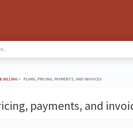
& BILLING
​ > ​ PLANS, PRICING, PAYMENTS, AND INVOICES
ricing, payments, and invoi