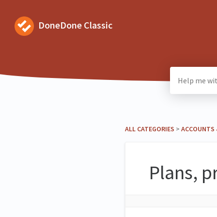
DoneDone Classic
ALL CATEGORIES
​ > ​
​ACCOUNTS 
Plans, p