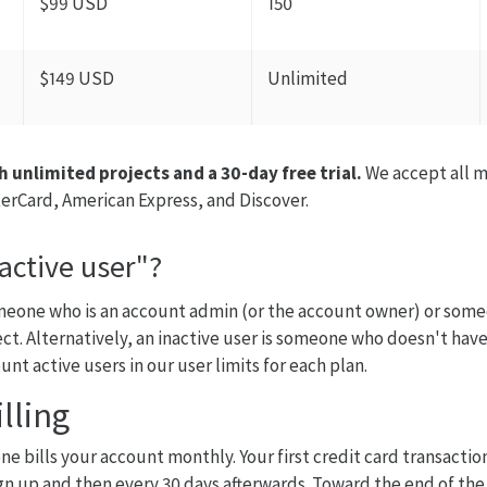
$99 USD
150
$149 USD
Unlimited
h unlimited projects and a 30-day free trial.
We accept all m
terCard, American Express, and Discover.
active user"?
omeone who is an account admin (or the account owner) or som
ect. Alternatively, an inactive user is someone who doesn't have
unt active users in our user limits for each plan.
lling
e bills your account monthly. Your first credit card transaction
n up and then every 30 days afterwards. Toward the end of the t