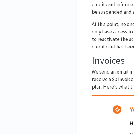
credit card informat
be suspended and an
At this point, no o
only have access to
to reactivate the a
credit card has bee
Invoices
We send an email in
receive a $0 invoice
plan. Here's what th