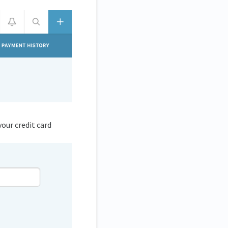
your credit card