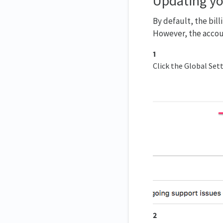
Updating yo
By default, the bill
However, the accou
1
Click the Global Sett
2