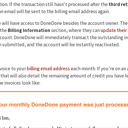
ion. If the transaction still hasn't processed after the
third ret
 email will be sent to the billing email address again.
ne will have access to DoneDone besides the account owner. The
 the
Billing Information
section, where they can
update their 
ccount. DoneDone will immediately transact the outstanding inv
n submitted, and the account will be instantly reactivated.
voice to your
billing email address
each month. If you're on an 
 that will also detail the remaining amount of credit you have l
e invoices look like: