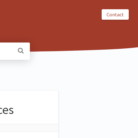
Contact
ces