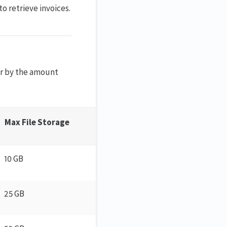
o retrieve invoices.
fer by the amount
Max File Storage
10 GB
25 GB