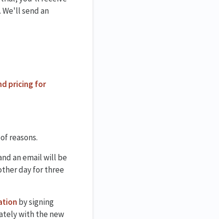
 We'll send an
nd pricing for
 of reasons.
and an email will be
other day for three
ation
by signing
iately with the new