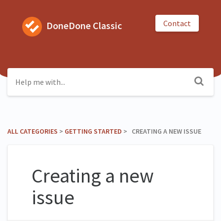
Contact
DoneDone Classic
ALL CATEGORIES
​ > ​
​GETTING STARTED
​ > ​ CREATING A NEW ISSUE
Creating a new
issue