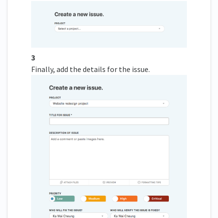
3
Finally, add the details for the issue.