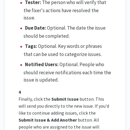
Tester:
The person who will verify that
the fixer's actions have resolved the
issue.
Due Date:
Optional. The date the issue
should be completed.
Tags:
Optional. Key words or phrases
that can be used to categorize issues.
Notified Users:
Optional. People who
should receive notifications each time the
issue is updated.
4
Finally, click the
Submit Issue
button. This
will send you directly to the new issue. If you'd
like to continue adding issues, click the
Submit Issue & Add Another
button. All
people who are assigned to the issue will