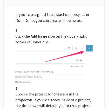
If you're assigned to at least one project in
DoneDone, you can create a new issue.
1
Click the
Add Issue
icon on the upper-right
corner of DoneDone.
2
Choose the project for the issue in the
dropdown. If you're already inside of a project,
the dropdown will default you to that project.