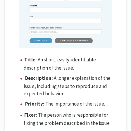
Title:
An short, easily-identifiable
description of the issue.
Description:
A longer explanation of the
issue, including steps to reproduce and
expected behavior.
Priority:
The importance of the issue.
Fixer:
The person who is responsible for
fixing the problem described in the issue.